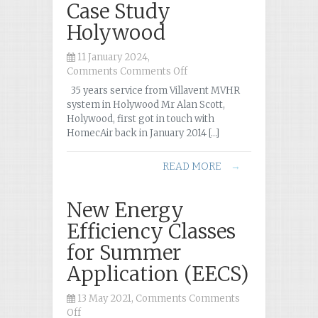
Case Study
Holywood
11 January 2024,
Comments
Comments Off
on
Case
35 years service from Villavent MVHR
Study
system in Holywood Mr Alan Scott,
Holywood
Holywood, first got in touch with
HomecAir back in January 2014 […]
READ MORE
→
New Energy
Efficiency Classes
for Summer
Application (EECS)
13 May 2021, Comments
Comments
Off
on