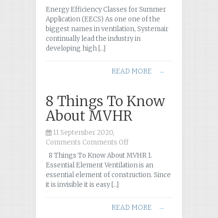
New
Energy Efficiency Classes for Summer
Energy
Application (EECS) As one one of the
Efficiency
biggest names in ventilation, Systemair
Classes
continually lead the industry in
for
developing high […]
Summer
Application
READ MORE
→
(EECS)
8 Things To Know
About MVHR
11 September 2020,
Comments
Comments Off
on
8
8 Things To Know About MVHR 1.
Things
Essential Element Ventilation is an
To
essential element of construction. Since
Know
it is invisible it is easy […]
About
MVHR
READ MORE
→