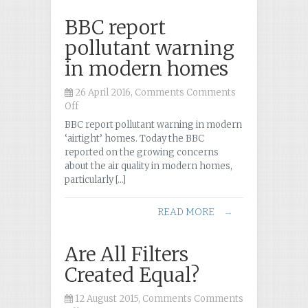
BBC report
pollutant warning
in modern homes
26 April 2016, Comments
Comments
Off
on
BBC
BBC report pollutant warning in modern
report
‘airtight’ homes. Today the BBC
pollutant
reported on the growing concerns
warning
about the air quality in modern homes,
in
particularly […]
modern
homes
READ MORE
→
Are All Filters
Created Equal?
12 August 2015, Comments
Comments