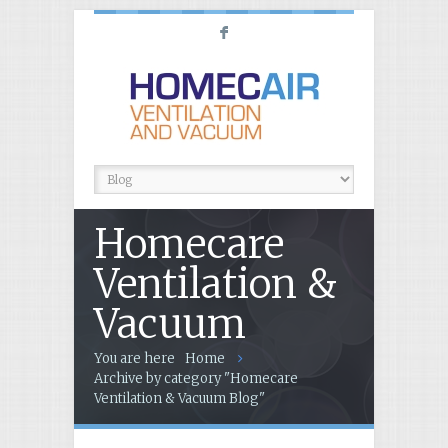
F
Homecare
Ventilation &
Vacuum
You are here
Home
Archive by category "Homecare
Ventilation & Vacuum Blog"