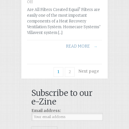
Off
on
Are
Are All Filters Created Equal? Filters are
All
easily one of the most important
Filters
components of a Heat Recovery
Created
Ventilation System. Homecare Systems’
Equal?
Villavent system […]
READ MORE
→
Next page
1
2
Subscribe to our
e-Zine
Email address: