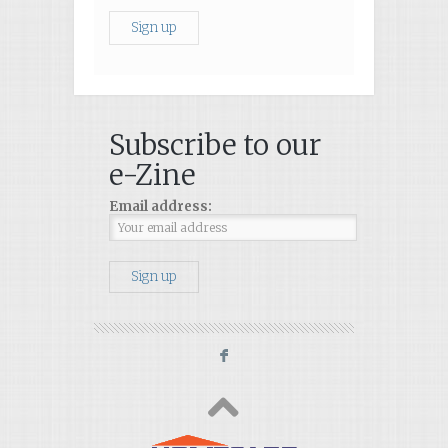
Subscribe to our
e-Zine
Email address:
F