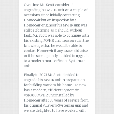
Overtime Mr. Scott considered
upgrading his MVHR unit on a couple of
occasions since initially contacting
HomecAir but on inspection by a
HomecAir engineer his MVHR unit was
still performing as it should, without
fault. Mr. Scott was able to continue with
his existing MVHR unit, reassured in the
knowledge that he would be able to
contact HomecAir if any issues did arise
or if he subsequently decided to upgrade
to a modern more efficient Systemair
unit.
Finally in 2023 Mr Scott decided to
upgrade his MVHR unit in preparation
for building work to his home. He now
has a modern, efficient Systemair
VSR300 MVHR unit installed by
HomecAir after 35 years of service from
his original Villavent-Systemair unit and
we are delighted to have worked with