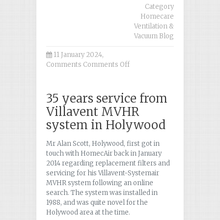
Category
Homecare
Ventilation &
Vacuum Blog
11 January 2024,
Comments
Comments Off
on
Case
Study
Holywood
35 years service from
Villavent MVHR
system in Holywood
Mr Alan Scott, Holywood, first got in
touch with HomecAir back in January
2014 regarding replacement filters and
servicing for his Villavent-Systemair
MVHR system following an online
search. The system was installed in
1988, and was quite novel for the
Holywood area at the time.