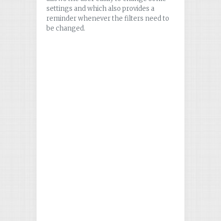
settings and which also provides a
reminder whenever the filters need to
be changed.