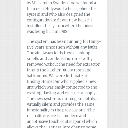
by Villavent in Sweden and we found a
firm near Holywood who supplied the
system and who also designed the
configuration to fit our new house. I
installed the system when the house
was being built in 1988.
The system has been running for thirty-
five years since then without any faults.
The air always feels fresh, cooking
smells and condensation are swiftly
removed without the need for extractor
fans in the kitchen, utility room and
bathrooms. We were fortunate in
finding HomecAir who supplied a new
unit which was easily connected to the
existing ducting and electricity supply.
The new system is running smoothly, is
virtually silent and provides the same
functionality as the previous one. The
main difference is a modern and
unobtrusive touch control panel which
allows the user easily to change some