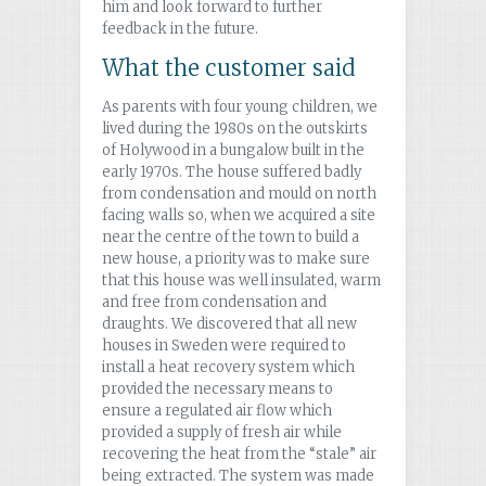
him and look forward to further
feedback in the future.
What the customer said
As parents with four young children, we
lived during the 1980s on the outskirts
of Holywood in a bungalow built in the
early 1970s. The house suffered badly
from condensation and mould on north
facing walls so, when we acquired a site
near the centre of the town to build a
new house, a priority was to make sure
that this house was well insulated, warm
and free from condensation and
draughts. We discovered that all new
houses in Sweden were required to
install a heat recovery system which
provided the necessary means to
ensure a regulated air flow which
provided a supply of fresh air while
recovering the heat from the “stale” air
being extracted. The system was made