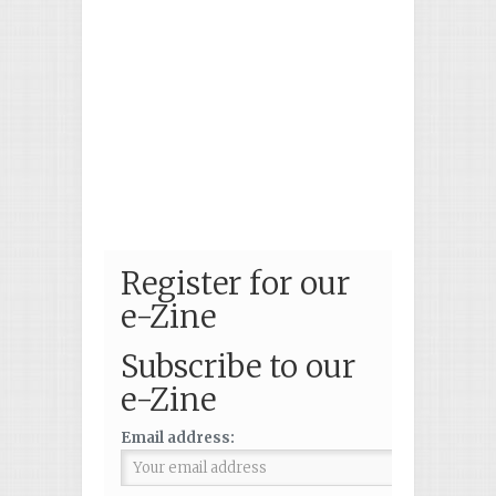
Register for our
e-Zine
Subscribe to our
e-Zine
Email address: