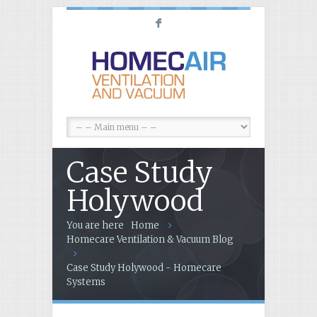
F
Case Study
Holywood
You are here
Home
Homecare Ventilation & Vacuum Blog
Case Study Holywood - Homecare
Systems