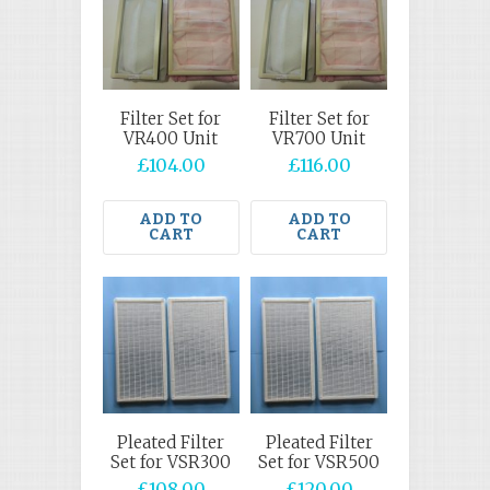
Filter Set for
Filter Set for
VR400 Unit
VR700 Unit
£
104.00
£
116.00
ADD TO
ADD TO
CART
CART
Pleated Filter
Pleated Filter
Set for VSR300
Set for VSR500
£
108.00
£
120.00