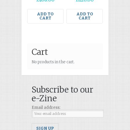
ADD TO
ADD TO
CART
CART
Cart
No products in the cart.
Subscribe to our
e-Zine
Email address: