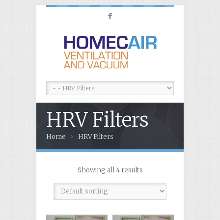
F
HRV Filters
Home
HRV Filters
Showing all 4 results