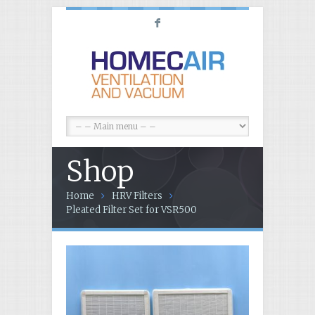
F
Shop
Home
HRV Filters
Pleated Filter Set for VSR500