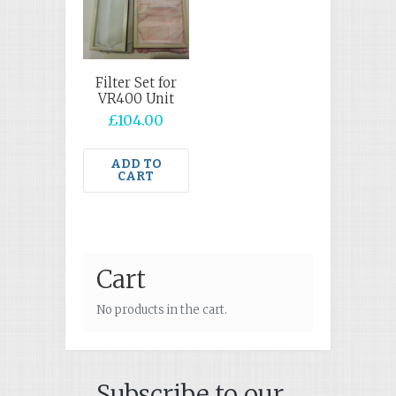
Filter Set for
VR400 Unit
£
104.00
ADD TO
CART
Cart
No products in the cart.
Subscribe to our