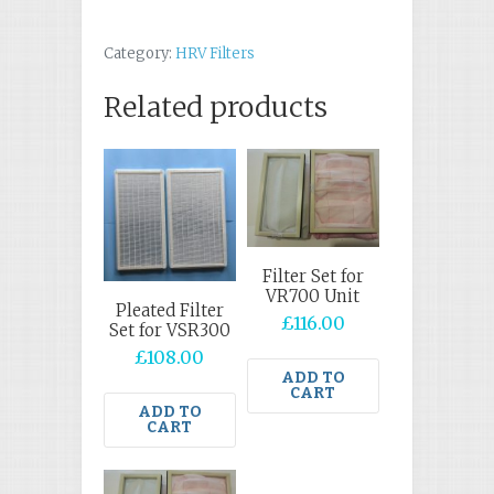
Category:
HRV Filters
Related products
Filter Set for
VR700 Unit
Pleated Filter
£
116.00
Set for VSR300
£
108.00
ADD TO
CART
ADD TO
CART