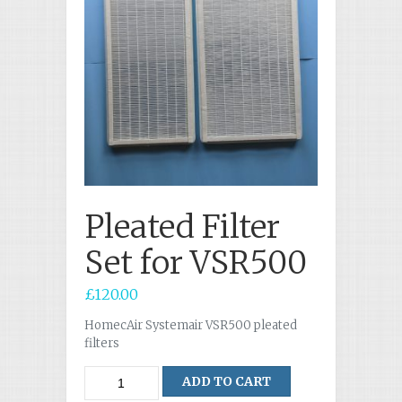
Pleated Filter
Set for VSR500
£
120.00
HomecAir Systemair VSR500 pleated
filters
Quantity
ADD TO CART