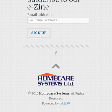
e-Zine
Email address:
F
© 2015
Homecare Systems
. All Rights
Reserved.
Powered by
table59
.